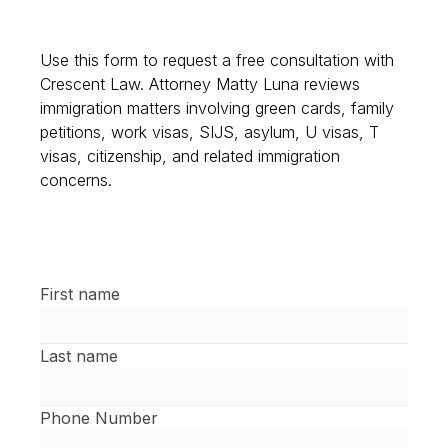
Use this form to request a free consultation with
Crescent Law. Attorney Matty Luna reviews
immigration matters involving green cards, family
petitions, work visas, SIJS, asylum, U visas, T
visas, citizenship, and related immigration
concerns.
First name
Last name