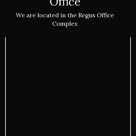
Immigration Lawyer
Office
We are located in the Regus Office
Complex