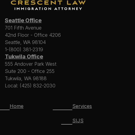
Seattle Office
701 Fifth Avenue
42nd Floor - Office 4206
Seattle, WA 98104
1-(800) 381-2319
Tukwila Office
555 Andover Park West
Suite 200 - Office 255
Tukwila, WA 98188
Local: (425) 832-2030
Home
Services
SIJS