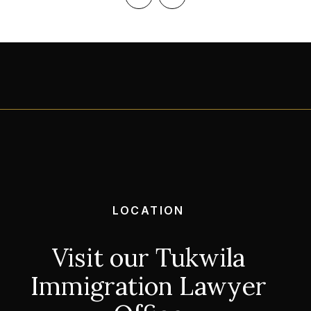
‹
›
LOCATION
Visit our Tukwila