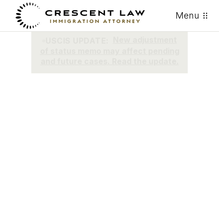
Menu
ACTUALIZACIÓN DE USCIS:
Nuevo memo sobre ajuste de
estatus puede afectar casos
pendientes y futuros. Lea la
actualización.