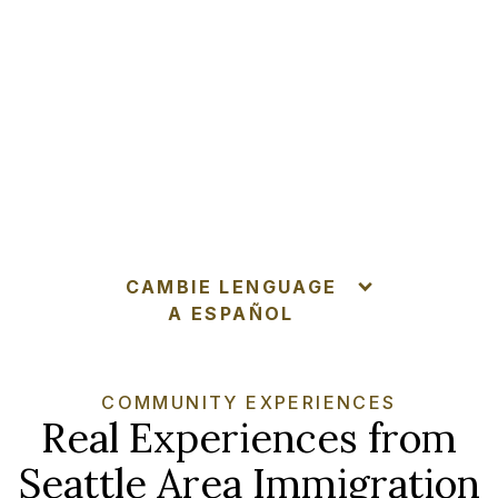
CAMBIE LENGUAGE
A ESPAÑOL
COMMUNITY EXPERIENCES
Real Experiences from