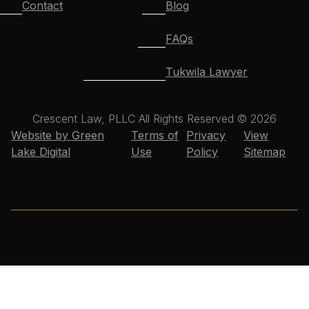
Contact
Blog
FAQs
Tukwila Lawyer
Crescent Law, PLLC All Rights Reserved © 2026
Website by Green
Terms of
Privacy
View
Lake Digital
Use
Policy
Sitemap