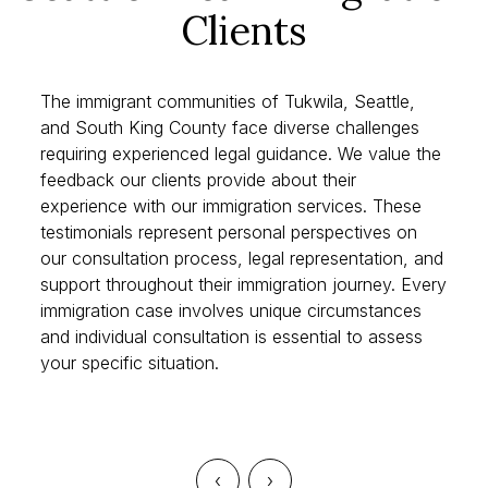
Seattle Area Immigration
Clients
The immigrant communities of Tukwila, Seattle,
and South King County face diverse challenges
requiring experienced legal guidance. We value the
feedback our clients provide about their
experience with our immigration services. These
testimonials represent personal perspectives on
our consultation process, legal representation, and
support throughout their immigration journey. Every
immigration case involves unique circumstances
and individual consultation is essential to assess
your specific situation.