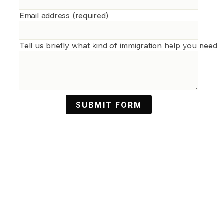
Phone Number
Email address (required)
Tell us briefly what kind of immigration help you nee