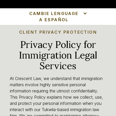
CAMBIE LENGUAGE
A ESPAÑOL
CLIENT PRIVACY PROTECTION
Privacy Policy for
Immigration Legal
Services
At Crescent Law, we understand that immigration
matters involve highly sensitive personal
information requiring the utmost confidentiality.
This Privacy Policy explains how we collect, use,
and protect your personal information when you
interact with our Tukwila-based immigration law
firm. We are committed to maintaining attorney-