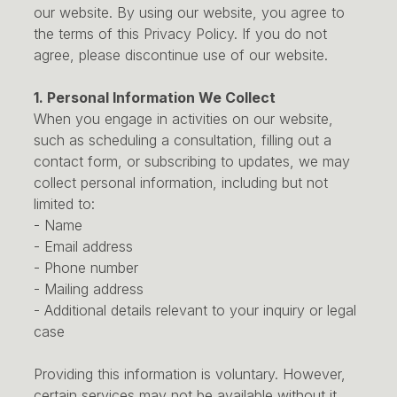
our website. By using our website, you agree to
the terms of this Privacy Policy. If you do not
agree, please discontinue use of our website.
1. Personal Information We Collect
When you engage in activities on our website,
such as scheduling a consultation, filling out a
contact form, or subscribing to updates, we may
collect personal information, including but not
limited to:
- Name
- Email address
- Phone number
- Mailing address
- Additional details relevant to your inquiry or legal
case
Providing this information is voluntary. However,
certain services may not be available without it.