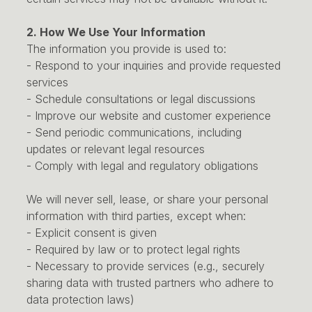
2. How We Use Your Information
The information you provide is used to:
- Respond to your inquiries and provide requested
services
- Schedule consultations or legal discussions
- Improve our website and customer experience
- Send periodic communications, including
updates or relevant legal resources
- Comply with legal and regulatory obligations
We will never sell, lease, or share your personal
information with third parties, except when:
- Explicit consent is given
- Required by law or to protect legal rights
- Necessary to provide services (e.g., securely
sharing data with trusted partners who adhere to
data protection laws)