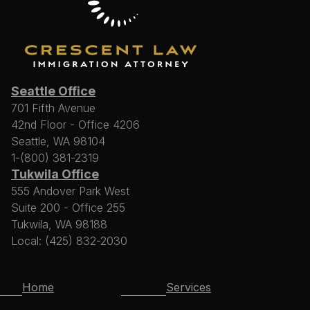
Seattle Office
701 Fifth Avenue
42nd Floor - Office 4206
Seattle, WA 98104
1-(800) 381-2319
Tukwila Office
555 Andover Park West
Suite 200 - Office 255
Tukwila, WA 98188
Local: (425) 832-2030
Home
Services