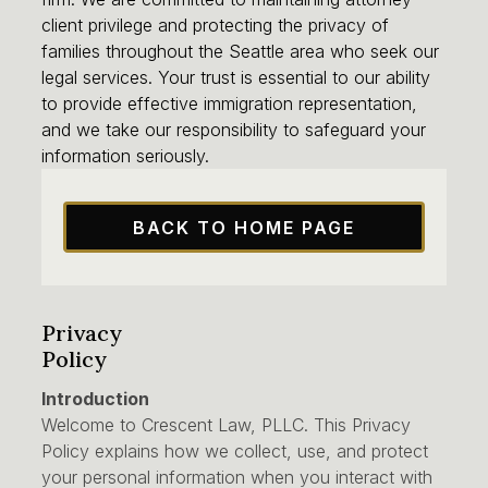
client privilege and protecting the privacy of
families throughout the Seattle area who seek our
legal services. Your trust is essential to our ability
to provide effective immigration representation,
and we take our responsibility to safeguard your
information seriously.
BACK TO HOME PAGE
Privacy
Policy
Introduction
Welcome to Crescent Law, PLLC. This Privacy
Policy explains how we collect, use, and protect
your personal information when you interact with