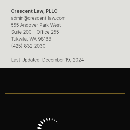
Crescent Law, PLLC
admin@crescent-law.com
555 Andover Park West
Suite 200 - Office 255
Tukwila, WA 98188
(425) 832-2030
Last Updated: December 19, 2024