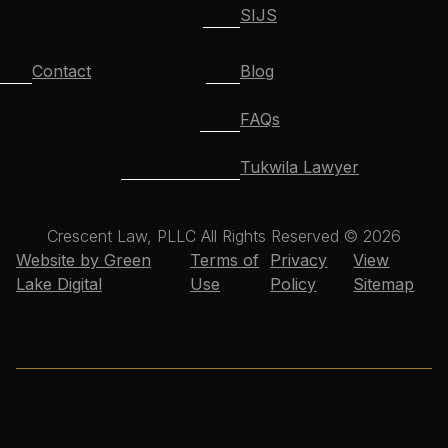
SIJS
Contact
Blog
FAQs
Tukwila Lawyer
Crescent Law, PLLC All Rights Reserved © 2026
Website by Green
Terms of
Privacy
View
Lake Digital
Use
Policy
Sitemap