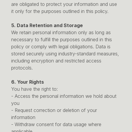
are obligated to protect your information and use
it only for the purposes outlined in this policy.
5. Data Retention and Storage
We retain personal information only as long as
necessary to fulfill the purposes outlined in this
policy or comply with legal obligations. Data is
stored securely using industry-standard measures,
including encryption and restricted access
protocols.
6. Your Rights
You have the right to:
- Access the personal information we hold about
you
- Request correction or deletion of your
information
- Withdraw consent for data usage where
applicable