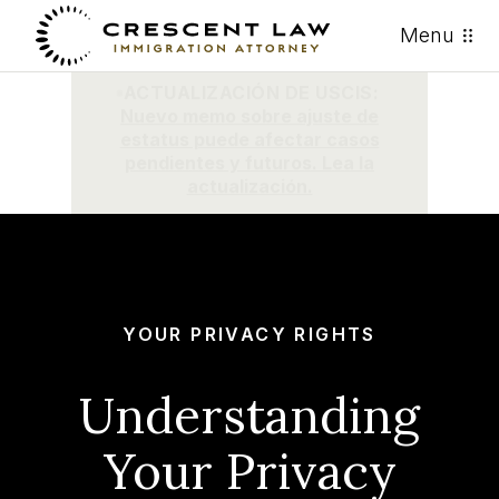
Menu
ACTUALIZACIÓN DE USCIS:
Nuevo memo sobre ajuste de
estatus puede afectar casos
pendientes y futuros. Lea la
actualización.
YOUR PRIVACY RIGHTS
Understanding
Your Privacy