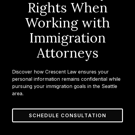
Rights When
Working with
Immigration
Attorneys
Discover how Crescent Law ensures your
personal information remains confidential while
pursuing your immigration goals in the Seattle
area.
SCHEDULE CONSULTATION