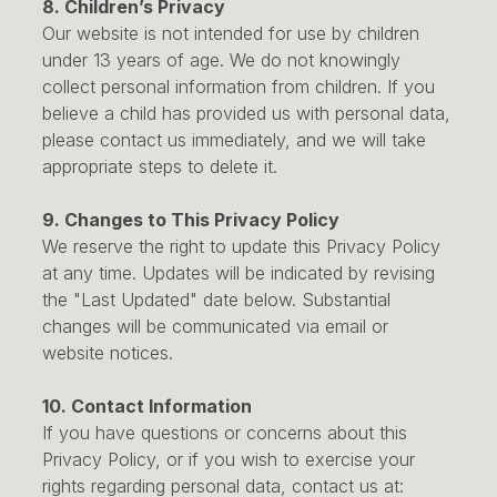
8. Children’s Privacy
Our website is not intended for use by children
under 13 years of age. We do not knowingly
collect personal information from children. If you
believe a child has provided us with personal data,
please contact us immediately, and we will take
appropriate steps to delete it.
9. Changes to This Privacy Policy
We reserve the right to update this Privacy Policy
at any time. Updates will be indicated by revising
the "Last Updated" date below. Substantial
changes will be communicated via email or
website notices.
10. Contact Information
If you have questions or concerns about this
Privacy Policy, or if you wish to exercise your
rights regarding personal data, contact us at: