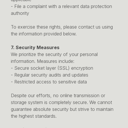
- File a complaint with a relevant data protection
authority
To exercise these rights, please contact us using
the information provided below.
7. Security Measures
We prioritize the security of your personal
information. Measures include:
- Secure socket layer (SSL) encryption
- Regular security audits and updates
- Restricted access to sensitive data
Despite our efforts, no online transmission or
storage system is completely secure. We cannot
guarantee absolute security but strive to maintain
the highest standards.