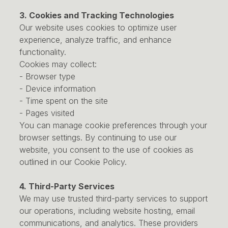
3. Cookies and Tracking Technologies
Our website uses cookies to optimize user
experience, analyze traffic, and enhance
functionality.
Cookies may collect:
- Browser type
- Device information
- Time spent on the site
- Pages visited
You can manage cookie preferences through your
browser settings. By continuing to use our
website, you consent to the use of cookies as
outlined in our Cookie Policy.
4. Third-Party Services
We may use trusted third-party services to support
our operations, including website hosting, email
communications, and analytics. These providers