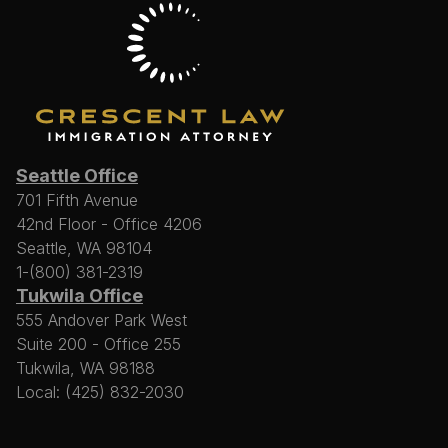
Seattle Office
701 Fifth Avenue
42nd Floor - Office 4206
Seattle, WA 98104
1-(800) 381-2319
Tukwila Office
555 Andover Park West
Suite 200 - Office 255
Tukwila, WA 98188
Local: (425) 832-2030