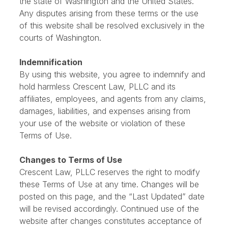
These Terms of Use are governed by the laws of
the state of Washington and the United States.
Any disputes arising from these terms or the use
of this website shall be resolved exclusively in the
courts of Washington.
Indemnification
By using this website, you agree to indemnify and
hold harmless Crescent Law, PLLC and its
affiliates, employees, and agents from any claims,
damages, liabilities, and expenses arising from
your use of the website or violation of these
Terms of Use.
Changes to Terms of Use
Crescent Law, PLLC reserves the right to modify
these Terms of Use at any time. Changes will be
posted on this page, and the “Last Updated” date