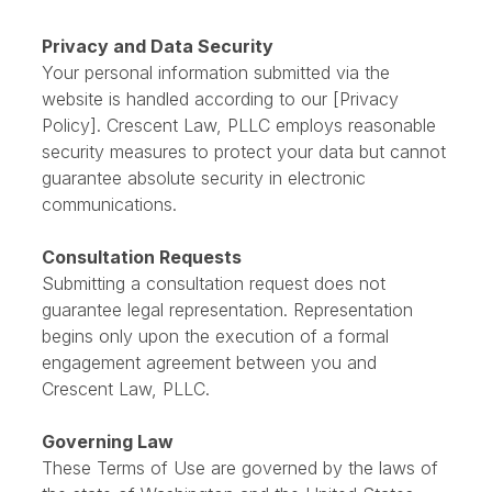
assume responsibility for the content or policies of
these external sites.
Privacy and Data Security
Your personal information submitted via the
website is handled according to our [Privacy
Policy]. Crescent Law, PLLC employs reasonable
security measures to protect your data but cannot
guarantee absolute security in electronic
communications.
Consultation Requests
Submitting a consultation request does not
guarantee legal representation. Representation
begins only upon the execution of a formal
engagement agreement between you and
Crescent Law, PLLC.
Governing Law