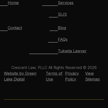
Home
Services
SIJS
Contact
Blog
FAQs
Tukwila Lawyer
Crescent Law, PLLC All Rights Reserved © 2026
Website by Green
Terms of
Privacy
View
Lake Digital
Use
Policy
Sitemap