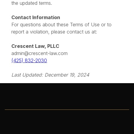
will be revised accordingly. Continued use of the
website after changes constitutes acceptance of
the updated terms.
Contact Information
For questions about these Terms of Use or to
report a violation, please contact us at:
Crescent Law, PLLC
admin@crescent-law.com
(425) 832-2030
Last Updated: December 19, 2024