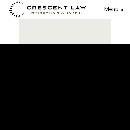
Menu
ACTUALIZACIÓN DE USCIS:
Nuevo memo sobre ajuste de
estatus puede afectar casos
pendientes y futuros. Lea la
actualización.