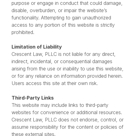
Prohibited Uses
You may not use this website for any unlawful
purpose or engage in conduct that could damage,
disable, overburden, or impair the website’s
functionality. Attempting to gain unauthorized
access to any portion of this website is strictly
prohibited.
Limitation of Liability
Crescent Law, PLLC is not liable for any direct,
indirect, incidental, or consequential damages
arising from the use or inability to use this website,
or for any reliance on information provided herein.
Users access this site at their own risk.
Third-Party Links
This website may include links to third-party
websites for convenience or additional resources.
Crescent Law, PLLC does not endorse, control, or