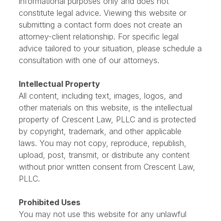
The information provided on this website is for
informational purposes only and does not
constitute legal advice. Viewing this website or
submitting a contact form does not create an
attorney-client relationship. For specific legal
advice tailored to your situation, please schedule a
consultation with one of our attorneys.
Intellectual Property
All content, including text, images, logos, and
other materials on this website, is the intellectual
property of Crescent Law, PLLC and is protected
by copyright, trademark, and other applicable
laws. You may not copy, reproduce, republish,
upload, post, transmit, or distribute any content
without prior written consent from Crescent Law,
PLLC.