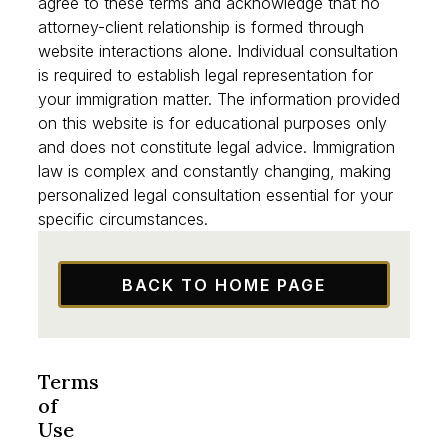
By using our website or contacting our firm, you
agree to these terms and acknowledge that no
attorney-client relationship is formed through
website interactions alone. Individual consultation
is required to establish legal representation for
your immigration matter. The information provided
on this website is for educational purposes only
and does not constitute legal advice. Immigration
law is complex and constantly changing, making
personalized legal consultation essential for your
specific circumstances.
BACK TO HOME PAGE
Terms
of