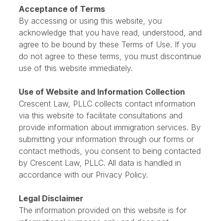
Use
Acceptance of Terms
By accessing or using this website, you
acknowledge that you have read, understood, and
agree to be bound by these Terms of Use. If you
do not agree to these terms, you must discontinue
use of this website immediately.
Use of Website and Information Collection
Crescent Law, PLLC collects contact information
via this website to facilitate consultations and
provide information about immigration services. By
submitting your information through our forms or
contact methods, you consent to being contacted
by Crescent Law, PLLC. All data is handled in
accordance with our Privacy Policy.
Legal Disclaimer