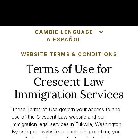
SCHEDULE CONSULTATION
CAMBIE LENGUAGE
A ESPAÑOL
WEBSITE TERMS & CONDITIONS
Terms of Use for
Crescent Law
Immigration Services
These Terms of Use govern your access to and
use of the Crescent Law website and our
immigration legal services in Tukwila, Washington.