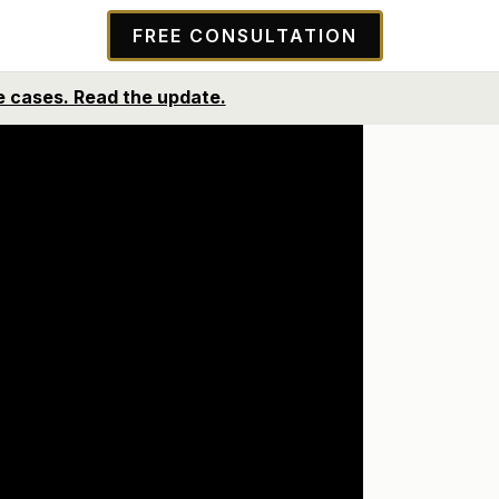
FREE CONSULTATION
ntes y futuros. Lea la actualización.