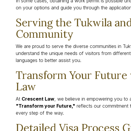
In some cases, obtaining a work permit is possible un
on your options and guide you through the applicatio
Serving the Tukwila and
Community
We are proud to serve the diverse communities in Tuk
understand the unique needs of visitors from different 
languages to better assist you.
Transform Your Future
Law
At
Crescent Law
, we believe in empowering you to 
"Transform your Future,"
reflects our commitment 
every step of the way.
Detailed Visa Process 