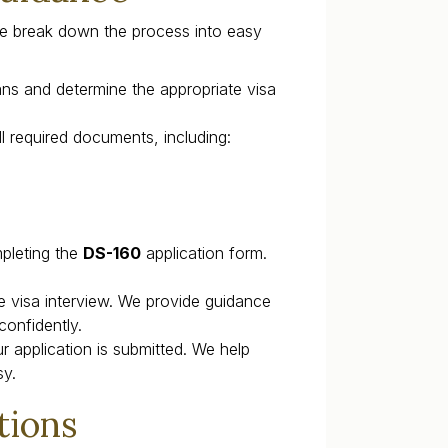
e break down the process into easy
ans and determine the appropriate visa
l required documents, including:
pleting the
DS-160
application form.
e visa interview. We provide guidance
onfidently.
r application is submitted. We help
sy.
tions