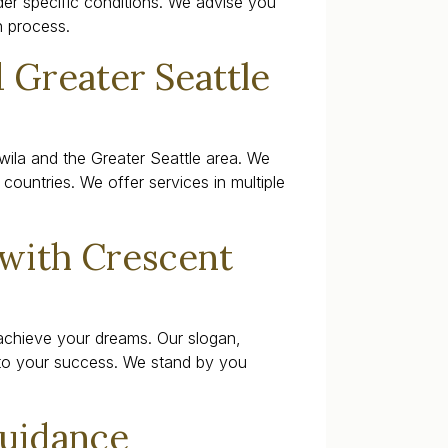
der specific conditions. We advise you
n process.
 Greater Seattle
wila and the Greater Seattle area. We
countries. We offer services in multiple
 with Crescent
achieve your dreams. Our slogan,
to your success. We stand by you
Guidance