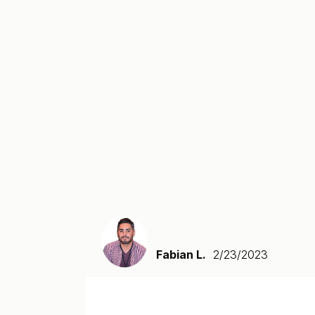
Fabian L.
2/23/2023