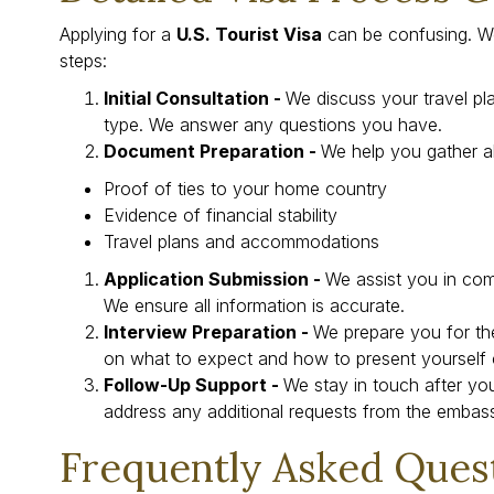
Applying for a
U.S. Tourist Visa
can be confusing. W
steps:
Initial Consultation -
We discuss your travel pl
type. We answer any questions you have.
Document Preparation -
We help you gather al
Proof of ties to your home country
Evidence of financial stability
Travel plans and accommodations
Application Submission -
We assist you in com
We ensure all information is accurate.
Interview Preparation -
We prepare you for th
on what to expect and how to present yourself c
Follow-Up Support -
We stay in touch after you
address any additional requests from the embas
Frequently Asked Ques