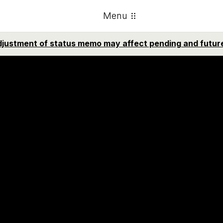
Menu
emo sobre ajuste de estatus puede afectar casos pendie