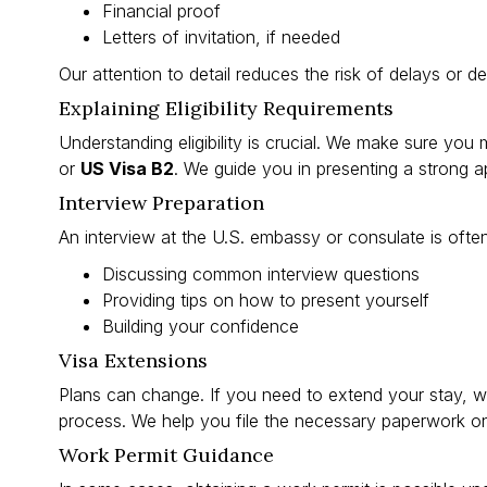
Financial proof
Letters of invitation, if needed
Our attention to detail reduces the risk of delays or de
Explaining Eligibility Requirements
Understanding eligibility is crucial. We make sure you m
or
US Visa B2
. We guide you in presenting a strong ap
Interview Preparation
An interview at the U.S. embassy or consulate is ofte
Discussing common interview questions
Providing tips on how to present yourself
Building your confidence
Visa Extensions
Plans can change. If you need to extend your stay, we
process. We help you file the necessary paperwork on
Work Permit Guidance