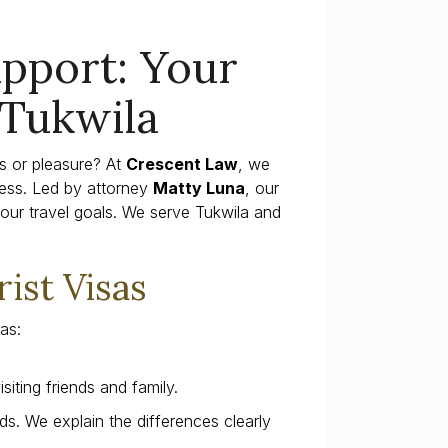
upport: Your
 Tukwila
ss or pleasure? At
Crescent Law
, we
ess. Led by attorney
Matty Luna
, our
our travel goals. We serve Tukwila and
ist Visas
as:
siting friends and family.
s. We explain the differences clearly