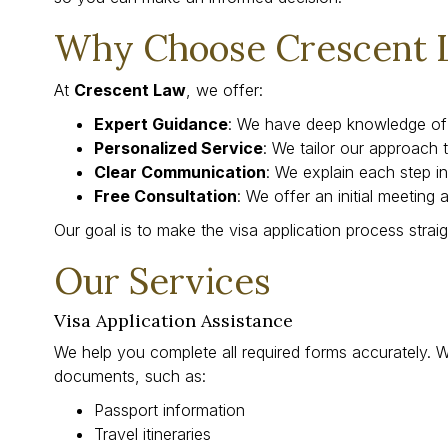
Why Choose Crescent 
At
Crescent Law
, we offer:
Expert Guidance
: We have deep knowledge of 
Personalized Service
: We tailor our approach t
Clear Communication
: We explain each step in
Free Consultation
: We offer an initial meeting 
Our goal is to make the visa application process strai
Our Services
Visa Application Assistance
We help you complete all required forms accurately. 
documents, such as:
Passport information
Travel itineraries