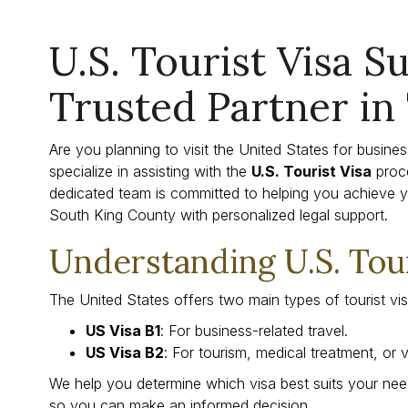
U.S. Tourist Visa S
Trusted Partner in
Are you planning to visit the United States for busine
specialize in assisting with the
U.S. Tourist Visa
proc
dedicated team is committed to helping you achieve y
South King County with personalized legal support.
Understanding U.S. Tour
The United States offers two main types of tourist vis
US Visa B1
: For business-related travel.
US Visa B2
: For tourism, medical treatment, or vi
We help you determine which visa best suits your need
so you can make an informed decision.