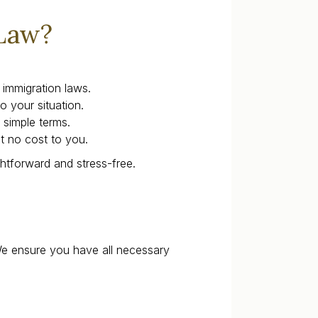
Law?
immigration laws.
o your situation.
 simple terms.
at no cost to you.
ghtforward and stress-free.
We ensure you have all necessary