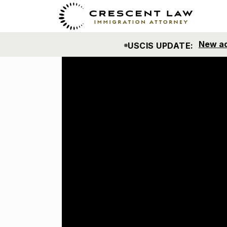
Nuevo m
ACTUALIZACIÓN DE USCIS: