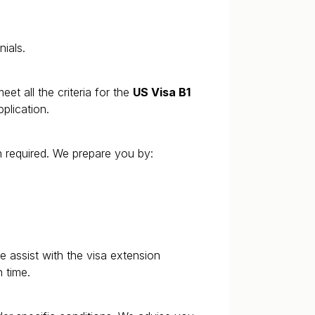
nials.
eet all the criteria for the
US Visa B1
plication.
n required. We prepare you by:
 assist with the visa extension
 time.