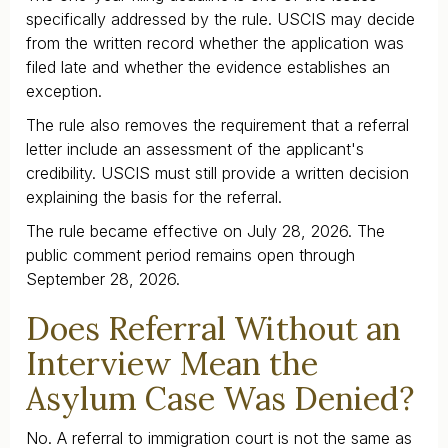
specifically addressed by the rule. USCIS may decide
from the written record whether the application was
filed late and whether the evidence establishes an
exception.
The rule also removes the requirement that a referral
letter include an assessment of the applicant's
credibility. USCIS must still provide a written decision
explaining the basis for the referral.
The rule became effective on July 28, 2026. The
public comment period remains open through
September 28, 2026.
Does Referral Without an
Interview Mean the
Asylum Case Was Denied?
No. A referral to immigration court is not the same as