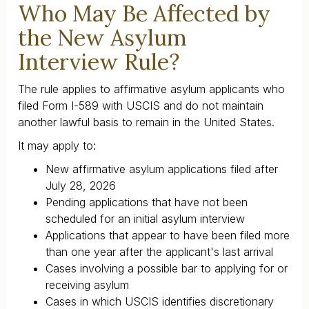
Who May Be Affected by
the New Asylum
Interview Rule?
The rule applies to affirmative asylum applicants who
filed Form I-589 with USCIS and do not maintain
another lawful basis to remain in the United States.
It may apply to:
New affirmative asylum applications filed after
July 28, 2026
Pending applications that have not been
scheduled for an initial asylum interview
Applications that appear to have been filed more
than one year after the applicant's last arrival
Cases involving a possible bar to applying for or
receiving asylum
Cases in which USCIS identifies discretionary