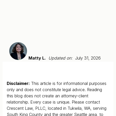
Matty L.
Updated on:
July 31, 2026
Disclaimer:
This article is for informational purposes
only and does not constitute legal advice. Reading
this blog does not create an attorney-client
relationship. Every case is unique. Please contact
Crescent Law, PLLC, located in Tukwila, WA, serving
South King County and the greater Seattle area, to