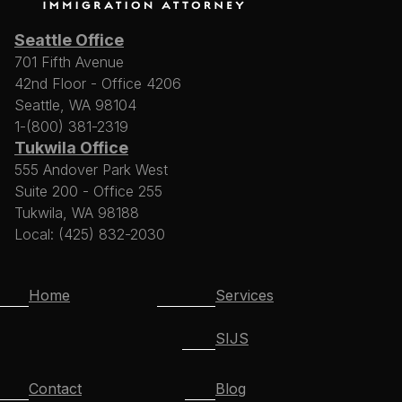
Seattle Office
701 Fifth Avenue
42nd Floor - Office 4206
Seattle, WA 98104
1-(800) 381-2319
Tukwila Office
555 Andover Park West
Suite 200 - Office 255
Tukwila, WA 98188
Local: (425) 832-2030
Home
Services
SIJS
Contact
Blog