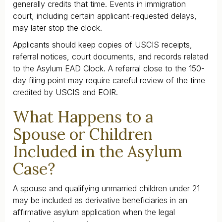
generally credits that time. Events in immigration
court, including certain applicant-requested delays,
may later stop the clock.
Applicants should keep copies of USCIS receipts,
referral notices, court documents, and records related
to the Asylum EAD Clock. A referral close to the 150-
day filing point may require careful review of the time
credited by USCIS and EOIR.
What Happens to a
Spouse or Children
Included in the Asylum
Case?
A spouse and qualifying unmarried children under 21
may be included as derivative beneficiaries in an
affirmative asylum application when the legal