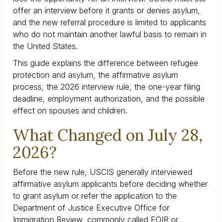
offer an interview before it grants or denies asylum,
and the new referral procedure is limited to applicants
who do not maintain another lawful basis to remain in
the United States.
This guide explains the difference between refugee
protection and asylum, the affirmative asylum
process, the 2026 interview rule, the one-year filing
deadline, employment authorization, and the possible
effect on spouses and children.
What Changed on July 28,
2026?
Before the new rule, USCIS generally interviewed
affirmative asylum applicants before deciding whether
to grant asylum or refer the application to the
Department of Justice Executive Office for
Immigration Review, commonly called EOIR or