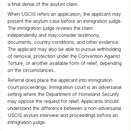
a final denial of the asylum claim.
When USCIS refers an application, the applicant may
present the asylum case before an immigration judge.
The immigration judge reviews the claim
independently and may consider testimony,
documents, country conditions, and other evidence.
The applicant may also be able to pursue withholding
of removal, protection under the Convention Against
Torture, or another available form of relief, depending
on the circumstances.
Referral does place the applicant into immigration
court proceedings. Immigration court is an adversarial
setting where the Department of Homeland Security
may oppose the request for relief. Applicants should
understand the difference between a non-adversarial
USCIS asylum interview and proceedings before an
immigration judge.