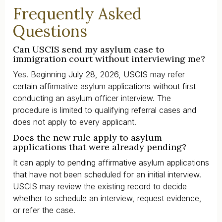
Frequently Asked
Questions
Can USCIS send my asylum case to
immigration court without interviewing me?
Yes. Beginning July 28, 2026, USCIS may refer
certain affirmative asylum applications without first
conducting an asylum officer interview. The
procedure is limited to qualifying referral cases and
does not apply to every applicant.
Does the new rule apply to asylum
applications that were already pending?
It can apply to pending affirmative asylum applications
that have not been scheduled for an initial interview.
USCIS may review the existing record to decide
whether to schedule an interview, request evidence,
or refer the case.