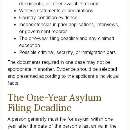
documents, or other available records
Witness statements or declarations
Country condition evidence
Inconsistencies in prior applications, interviews,
or government records
The one-year filing deadline and any claimed
exception
Possible criminal, security, or immigration bars
The documents required in one case may not be
appropriate in another. Evidence should be selected
and presented according to the applicant's individual
facts.
The One-Year Asylum
Filing Deadline
A person generally must file for asylum within one
year after the date of the person's last arrival in the