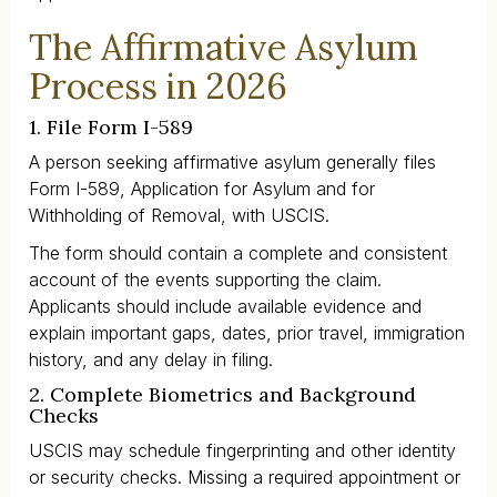
The Affirmative Asylum
Process in 2026
1. File Form I-589
A person seeking affirmative asylum generally files
Form I-589, Application for Asylum and for
Withholding of Removal, with USCIS.
The form should contain a complete and consistent
account of the events supporting the claim.
Applicants should include available evidence and
explain important gaps, dates, prior travel, immigration
history, and any delay in filing.
2. Complete Biometrics and Background
Checks
USCIS may schedule fingerprinting and other identity
or security checks. Missing a required appointment or