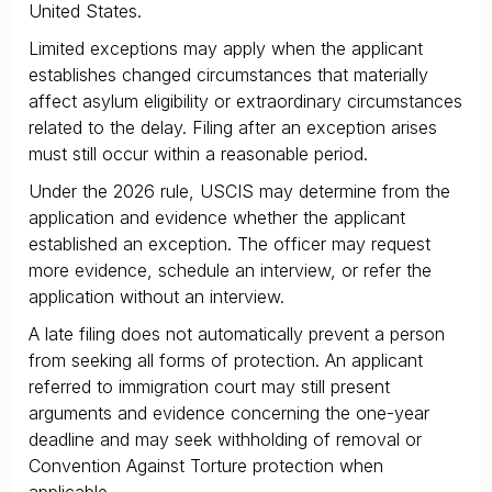
United States.
Limited exceptions may apply when the applicant
establishes changed circumstances that materially
affect asylum eligibility or extraordinary circumstances
related to the delay. Filing after an exception arises
must still occur within a reasonable period.
Under the 2026 rule, USCIS may determine from the
application and evidence whether the applicant
established an exception. The officer may request
more evidence, schedule an interview, or refer the
application without an interview.
A late filing does not automatically prevent a person
from seeking all forms of protection. An applicant
referred to immigration court may still present
arguments and evidence concerning the one-year
deadline and may seek withholding of removal or
Convention Against Torture protection when
applicable.