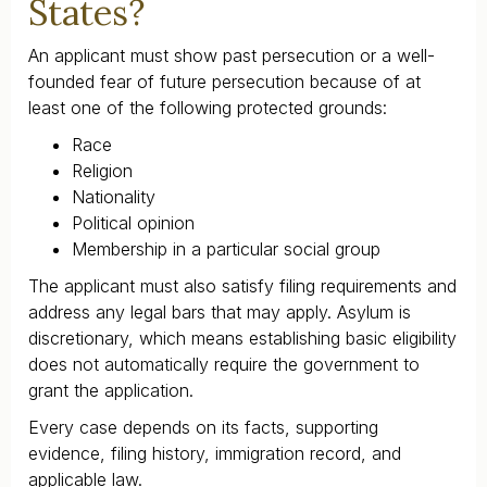
States?
An applicant must show past persecution or a well-
founded fear of future persecution because of at
least one of the following protected grounds:
Race
Religion
Nationality
Political opinion
Membership in a particular social group
The applicant must also satisfy filing requirements and
address any legal bars that may apply. Asylum is
discretionary, which means establishing basic eligibility
does not automatically require the government to
grant the application.
Every case depends on its facts, supporting
evidence, filing history, immigration record, and
applicable law.