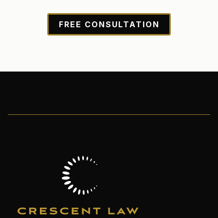
FREE CONSULTATION