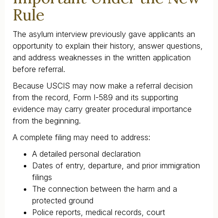
Rule
The asylum interview previously gave applicants an
opportunity to explain their history, answer questions,
and address weaknesses in the written application
before referral.
Because USCIS may now make a referral decision
from the record, Form I-589 and its supporting
evidence may carry greater procedural importance
from the beginning.
A complete filing may need to address:
A detailed personal declaration
Dates of entry, departure, and prior immigration
filings
The connection between the harm and a
protected ground
Police reports, medical records, court