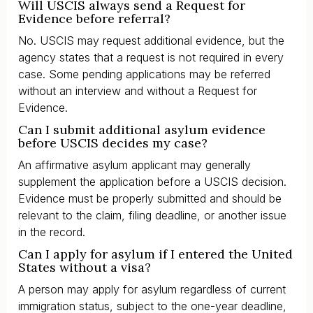
Will USCIS always send a Request for
Evidence before referral?
No. USCIS may request additional evidence, but the
agency states that a request is not required in every
case. Some pending applications may be referred
without an interview and without a Request for
Evidence.
Can I submit additional asylum evidence
before USCIS decides my case?
An affirmative asylum applicant may generally
supplement the application before a USCIS decision.
Evidence must be properly submitted and should be
relevant to the claim, filing deadline, or another issue
in the record.
Can I apply for asylum if I entered the United
States without a visa?
A person may apply for asylum regardless of current
immigration status, subject to the one-year deadline,