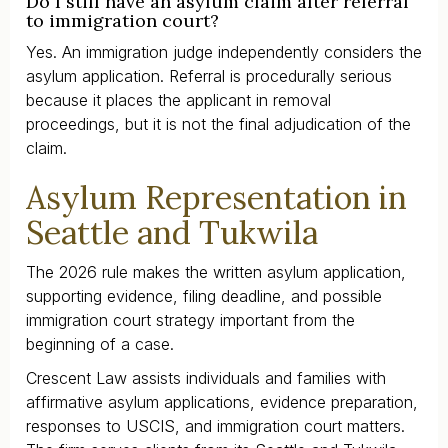
Do I still have an asylum claim after referral
to immigration court?
Yes. An immigration judge independently considers the
asylum application. Referral is procedurally serious
because it places the applicant in removal
proceedings, but it is not the final adjudication of the
claim.
Asylum Representation in
Seattle and Tukwila
The 2026 rule makes the written asylum application,
supporting evidence, filing deadline, and possible
immigration court strategy important from the
beginning of a case.
Crescent Law assists individuals and families with
affirmative asylum applications, evidence preparation,
responses to USCIS, and immigration court matters.