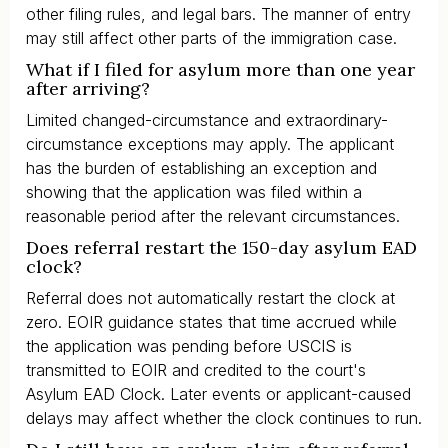
other filing rules, and legal bars. The manner of entry
may still affect other parts of the immigration case.
What if I filed for asylum more than one year
after arriving?
Limited changed-circumstance and extraordinary-
circumstance exceptions may apply. The applicant
has the burden of establishing an exception and
showing that the application was filed within a
reasonable period after the relevant circumstances.
Does referral restart the 150-day asylum EAD
clock?
Referral does not automatically restart the clock at
zero. EOIR guidance states that time accrued while
the application was pending before USCIS is
transmitted to EOIR and credited to the court's
Asylum EAD Clock. Later events or applicant-caused
delays may affect whether the clock continues to run.