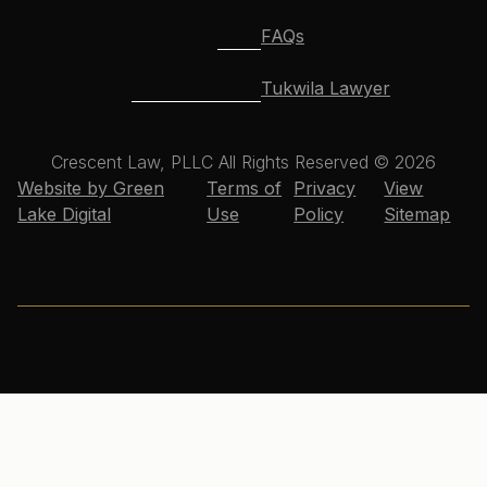
FAQs
Tukwila Lawyer
Crescent Law, PLLC All Rights Reserved © 2026
Website by Green
Terms of
Privacy
View
Lake Digital
Use
Policy
Sitemap