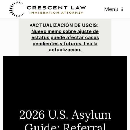
Menu
ACTUALIZACIÓN DE USCIS:
Nuevo memo sobre ajuste de
estatus puede afectar casos
pendientes y futuros. Lea la
actualización.
2026 U.S. Asylum
Guide: Referral