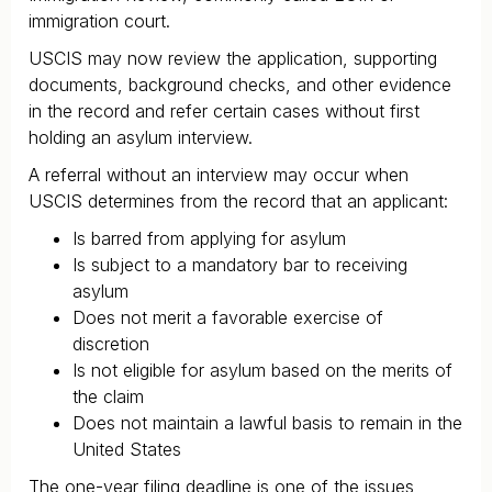
immigration court.
USCIS may now review the application, supporting
documents, background checks, and other evidence
in the record and refer certain cases without first
holding an asylum interview.
A referral without an interview may occur when
USCIS determines from the record that an applicant:
Is barred from applying for asylum
Is subject to a mandatory bar to receiving
asylum
Does not merit a favorable exercise of
discretion
Is not eligible for asylum based on the merits of
the claim
Does not maintain a lawful basis to remain in the
United States
The one-year filing deadline is one of the issues