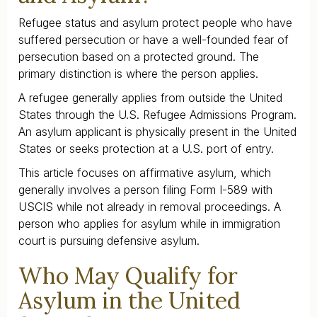
Refugee status and asylum protect people who have
suffered persecution or have a well-founded fear of
persecution based on a protected ground. The
primary distinction is where the person applies.
A refugee generally applies from outside the United
States through the U.S. Refugee Admissions Program.
An asylum applicant is physically present in the United
States or seeks protection at a U.S. port of entry.
This article focuses on affirmative asylum, which
generally involves a person filing Form I-589 with
USCIS while not already in removal proceedings. A
person who applies for asylum while in immigration
court is pursuing defensive asylum.
Who May Qualify for
Asylum in the United