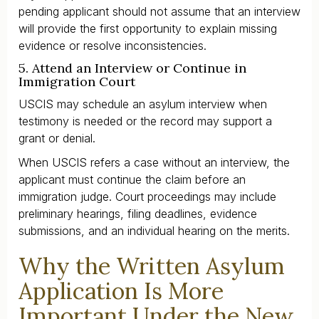
pending applicant should not assume that an interview
will provide the first opportunity to explain missing
evidence or resolve inconsistencies.
5. Attend an Interview or Continue in
Immigration Court
USCIS may schedule an asylum interview when
testimony is needed or the record may support a
grant or denial.
When USCIS refers a case without an interview, the
applicant must continue the claim before an
immigration judge. Court proceedings may include
preliminary hearings, filing deadlines, evidence
submissions, and an individual hearing on the merits.
Why the Written Asylum
Application Is More
Important Under the New