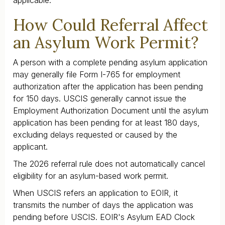
How Could Referral Affect
an Asylum Work Permit?
A person with a complete pending asylum application
may generally file Form I-765 for employment
authorization after the application has been pending
for 150 days. USCIS generally cannot issue the
Employment Authorization Document until the asylum
application has been pending for at least 180 days,
excluding delays requested or caused by the
applicant.
The 2026 referral rule does not automatically cancel
eligibility for an asylum-based work permit.
When USCIS refers an application to EOIR, it
transmits the number of days the application was
pending before USCIS. EOIR's Asylum EAD Clock