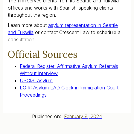
The firm serves clients from its Seattle and Tukwila
offices and works with Spanish-speaking clients
throughout the region.
Learn more about
asylum representation in Seattle
and Tukwila
or contact Crescent Law to schedule a
consultation.
Official Sources
Federal Register: Affirmative Asylum Referrals
Without Interview
USCIS: Asylum
EOIR: Asylum EAD Clock in Immigration Court
Proceedings
Published on:
February 8, 2024