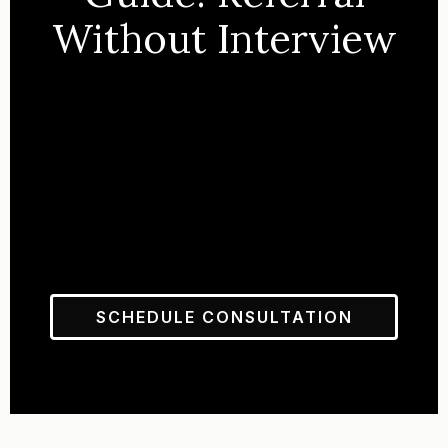
Without Interview
SCHEDULE CONSULTATION