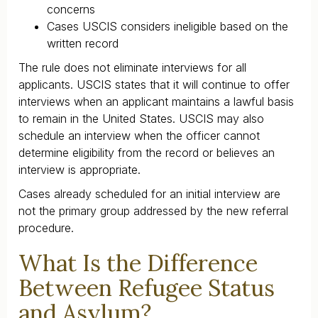
concerns
Cases USCIS considers ineligible based on the
written record
The rule does not eliminate interviews for all
applicants. USCIS states that it will continue to offer
interviews when an applicant maintains a lawful basis
to remain in the United States. USCIS may also
schedule an interview when the officer cannot
determine eligibility from the record or believes an
interview is appropriate.
Cases already scheduled for an initial interview are
not the primary group addressed by the new referral
procedure.
What Is the Difference
Between Refugee Status
and Asylum?