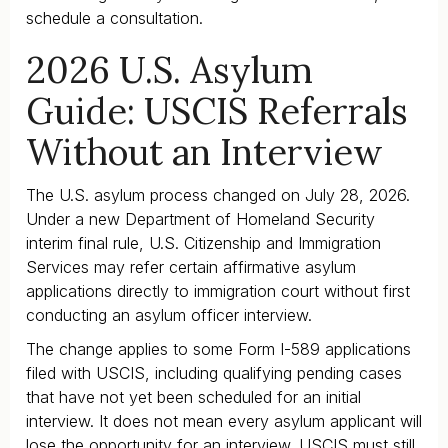
schedule a consultation.
2026 U.S. Asylum
Guide: USCIS Referrals
Without an Interview
The U.S. asylum process changed on July 28, 2026.
Under a new Department of Homeland Security
interim final rule, U.S. Citizenship and Immigration
Services may refer certain affirmative asylum
applications directly to immigration court without first
conducting an asylum officer interview.
The change applies to some Form I-589 applications
filed with USCIS, including qualifying pending cases
that have not yet been scheduled for an initial
interview. It does not mean every asylum applicant will
lose the opportunity for an interview. USCIS must still