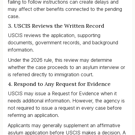
failing to follow instructions can create delays and
may affect other benefits connected to the pending
case.
3. USCIS Reviews the Written Record
USCIS reviews the application, supporting
documents, government records, and background
information.
Under the 2026 rule, this review may determine
whether the case proceeds to an asylum interview or
is referred directly to immigration court.
4. Respond to Any Request for Evidence
USCIS may issue a Request for Evidence when it
needs additional information. However, the agency is
not required to issue a request in every case before
referring an application.
Applicants may generally supplement an affirmative
asylum application before USCIS makes a decision. A