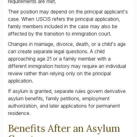
requirements are met.
Their position may depend on the principal applicant's
case. When USCIS refers the principal application,
family members included in the case may also be
affected by the transition to immigration court.
Changes in marriage, divorce, death, or a child's age
can create separate legal questions. A child
approaching age 21 or a family member with a
different immigration history may require an individual
review rather than relying only on the principal
application.
If asylum is granted, separate rules govern derivative
asylum benefits, family petitions, employment
authorization, and later applications for permanent
residence.
Benefits After an Asylum