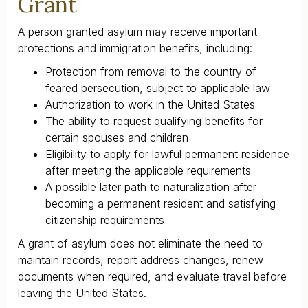
Grant
A person granted asylum may receive important
protections and immigration benefits, including:
Protection from removal to the country of
feared persecution, subject to applicable law
Authorization to work in the United States
The ability to request qualifying benefits for
certain spouses and children
Eligibility to apply for lawful permanent residence
after meeting the applicable requirements
A possible later path to naturalization after
becoming a permanent resident and satisfying
citizenship requirements
A grant of asylum does not eliminate the need to
maintain records, report address changes, renew
documents when required, and evaluate travel before
leaving the United States.